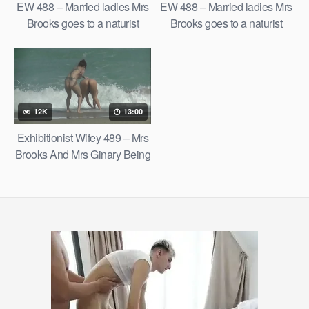
EW 488 – Married ladies Mrs
EW 488 – Married ladies Mrs
Brooks goes to a naturist
Brooks goes to a naturist
beach with Mrs Ginary on a
beach with Mrs Ginary on a
hot summer day.
hot summer day.
12K
13:00
Exhibitionist Wifey 489 – Mrs
Brooks And Mrs Ginary Being
Themselves And Lovin’ The
Nude Beach!