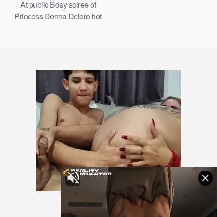
At public Bday soiree of
Princess Donna Dolore hot
gimp Remy LaCroix and
other enslaved gimps serving
guests with honeypots and
butts