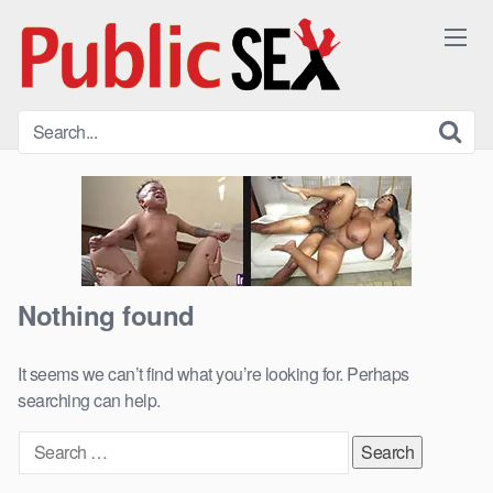
Skip
to
content
Nothing found
It seems we can’t find what you’re looking for. Perhaps
searching can help.
Search
for: