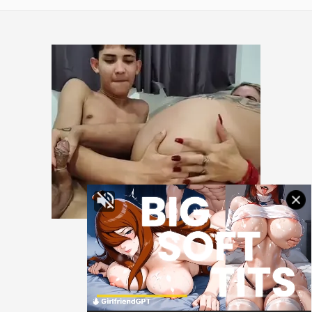
All rights reserved.